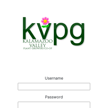
Username
Password