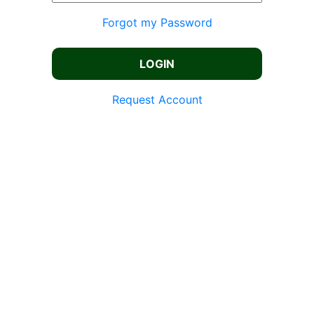
Forgot my Password
Request Account