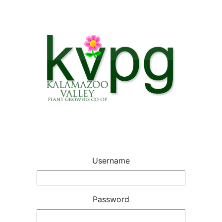
Username
Password