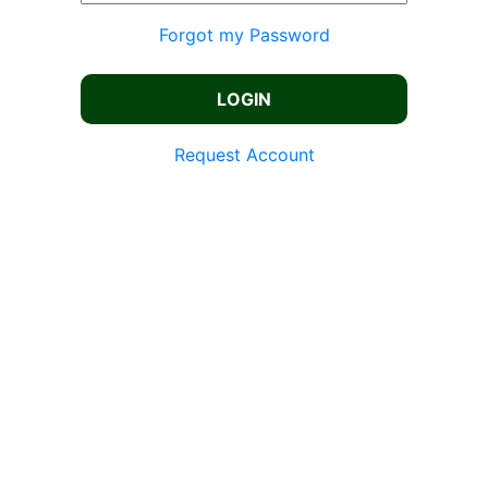
Forgot my Password
Request Account